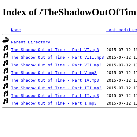
Index of /TheShadowOutOfTim
Name
Last modifie
Parent Directory
The Shadow Out of Time - Part VI.mp3
The Shadow Out of Time - Part VIII.mp3
The Shadow Out of Time - Part VII.mp3
The Shadow Out of Time - Part V.mp3
The Shadow Out of Time - Part IV.mp3
The Shadow Out of Time - Part III.mp3
The Shadow Out of Time - Part II.mp3
The Shadow Out of Time - Part I.mp3