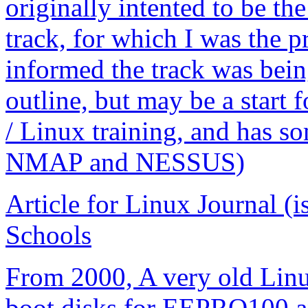
originally intented to be the
track, for which I was the p
informed the track was being
outline, but may be a start
/ Linux training, and has s
NMAP and NESSUS)
Article for Linux Journal (
Schools
From 2000, A very old Linu
boot disks for EEPRO100 a