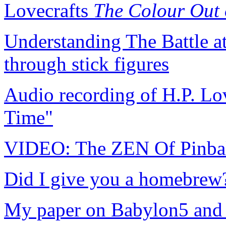
Lovecrafts
The Colour Out 
Understanding The Battle a
through stick figures
Audio recording of H.P. Lo
Time"
VIDEO: The ZEN Of Pinba
Did I give you a homebrew?
My paper on Babylon5 and s