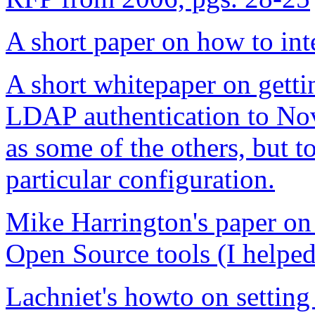
A short paper on how to in
A short whitepaper on gett
LDAP authentication to No
as some of the others, but to
particular configuration.
Mike Harrington's paper on
Open Source tools (I helped 
Lachniet's howto on settin