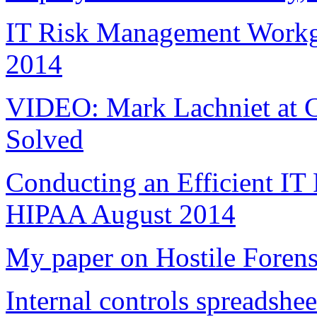
IT Risk Management Workgr
2014
VIDEO: Mark Lachniet at C
Solved
Conducting an Efficient IT
HIPAA August 2014
My paper on Hostile Forens
Internal controls spreadshee