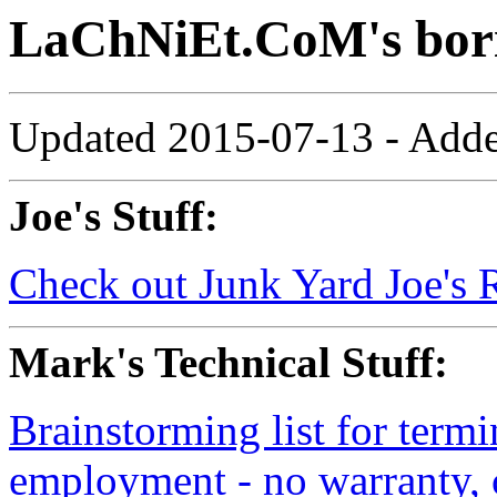
LaChNiEt.CoM's bor
Updated 2015-07-13 - Added
Joe's Stuff:
Check out Junk Yard Joe's 
Mark's Technical Stuff:
Brainstorming list for termi
employment - no warranty, 