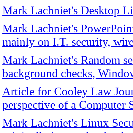
Mark Lachniet's Desktop Li
Mark Lachniet's PowerPoint
mainly on I.T. security, wir
Mark Lachniet's Random sec
background checks, Windows
Article for Cooley Law Jou
perspective of a Computer 
Mark Lachniet's Linux Secu