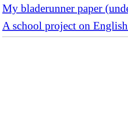
My bladerunner paper (und
A school project on Englis