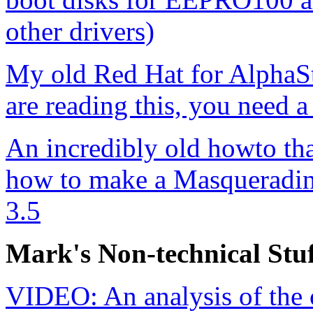
other drivers)
My old Red Hat for AlphaSt
are reading this, you need a
An incredibly old howto tha
how to make a Masqueradin
3.5
Mark's Non-technical Stuf
VIDEO: An analysis of the 