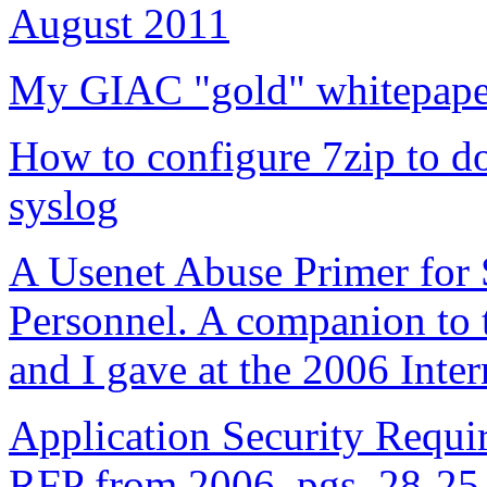
August 2011
My GIAC "gold" whitepaper
How to configure 7zip to do
syslog
A Usenet Abuse Primer for
Personnel. A companion to t
and I gave at the 2006 Inte
Application Security Requi
RFP from 2006, pgs. 28-25